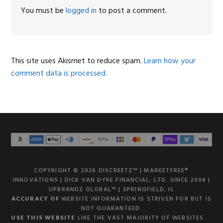
Interactions
You must be
logged in
to post a comment.
This site uses Akismet to reduce spam.
Learn how your
comment data is processed.
COPYRIGHT © 2026 DISCREETZ™ | MARKETFREE®
INNOVATIONS | DICK VAN DYKE FINANCIAL, LTD. SINCE 2004 |
UPBRANDZ GLOBAL™ | SPRINGFIELD, IL
ACCURACY OF
WEBSITE INFORMATION IS STRIVEN FOR BUT IS
NOT GUARANTEED.
USE THIS WEBSITE
LIKE THE VAST MAJORITY OF WEBSITES